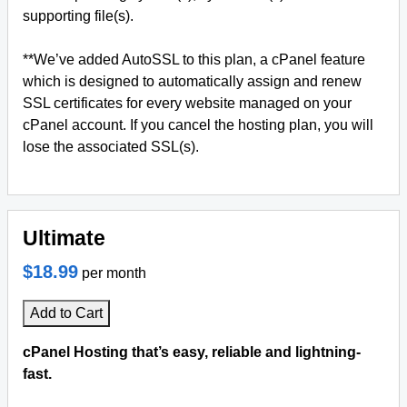
supporting file(s).
**We’ve added AutoSSL to this plan, a cPanel feature
which is designed to automatically assign and renew
SSL certificates for every website managed on your
cPanel account. If you cancel the hosting plan, you will
lose the associated SSL(s).
Ultimate
$18.99
per month
Add to Cart
cPanel Hosting that’s easy, reliable and lightning-
fast.