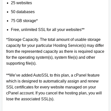
25 websites
50 databases
75 GB storage*
Free, unlimited SSL for all your websites**
*Storage Capacity. The total amount of usable storage
capacity for your particular Hosting Service(s) may differ
from the represented capacity as there is required space
for the operating system(s), system file(s) and other
supporting file(s).
**We’ve added AutoSSL to this plan, a cPanel feature
which is designed to automatically assign and renew
SSL certificates for every website managed on your
cPanel account. If you cancel the hosting plan, you will
lose the associated SSL(s).