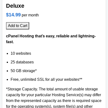
Deluxe
$14.99
per month
Add to Cart
cPanel Hosting that’s easy, reliable and lightning-
fast.
10 websites
25 databases
50 GB storage*
Free, unlimited SSL for all your websites**
*Storage Capacity. The total amount of usable storage
capacity for your particular Hosting Service(s) may differ
from the represented capacity as there is required space
for the operating system(s), system file(s) and other