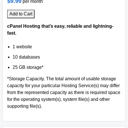
$9.99
per month
Add to Cart
cPanel Hosting that’s easy, reliable and lightning-
fast.
1 website
10 databases
25 GB storage*
*Storage Capacity. The total amount of usable storage
capacity for your particular Hosting Service(s) may differ
from the represented capacity as there is required space
for the operating system(s), system file(s) and other
supporting file(s).