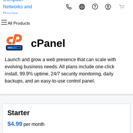
Networks and
All Products
All Products
All Products
All Products
All Products
All Products
Design
All Products
Domains
Websites
Hosting
Security
Marketing
Email
cPanel
Domain Registration
Website Builder
cPanel
Website Security
Email Marketing
Professional Email
Launch and grow a web presence that can scale with
Bulk Registration
WordPress
WordPress
SSL
SEO
evolving business needs. All plans include one-click
install, 99.9% uptime, 24/7 security monitoring, daily
Domain Transfer
Web Hosting Plus
Managed SSL Service
backups, and an easy-to-use control panel.
Bulk Transfer
VPS
Website Backup
Starter
$4.99
per month