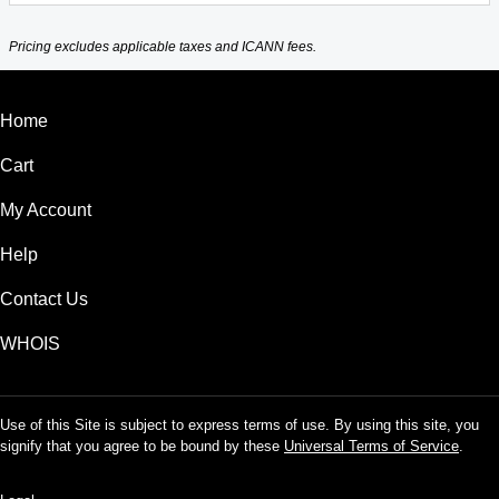
Pricing excludes applicable taxes and ICANN fees.
Home
Cart
My Account
Help
Contact Us
WHOIS
Use of this Site is subject to express terms of use. By using this site, you
signify that you agree to be bound by these
Universal Terms of Service
.