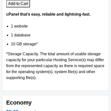
Add to Cart
cPanel that’s easy, reliable and lightning-fast.
1 website
1 database
10 GB storage*
*Storage Capacity. The total amount of usable storage
capacity for your particular Hosting Service(s) may differ
from the represented capacity as there is required space
for the operating system(s), system file(s) and other
supporting file(s).
Economy